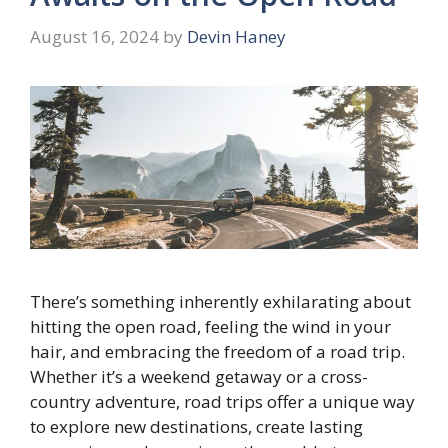
August 16, 2024
by
Devin Haney
There’s something inherently exhilarating about
hitting the open road, feeling the wind in your
hair, and embracing the freedom of a road trip.
Whether it’s a weekend getaway or a cross-
country adventure, road trips offer a unique way
to explore new destinations, create lasting