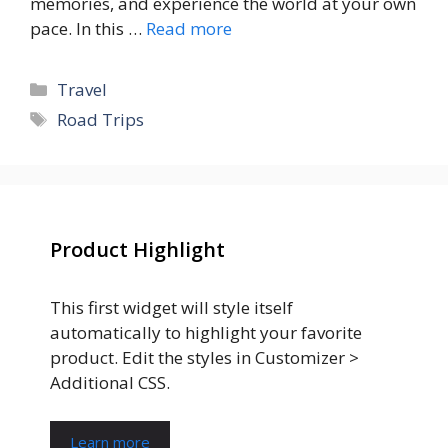
memories, and experience the world at your own
pace. In this …
Read more
Categories
Travel
Tags
Road Trips
Product Highlight
This first widget will style itself
automatically to highlight your favorite
product. Edit the styles in Customizer >
Additional CSS.
Learn more