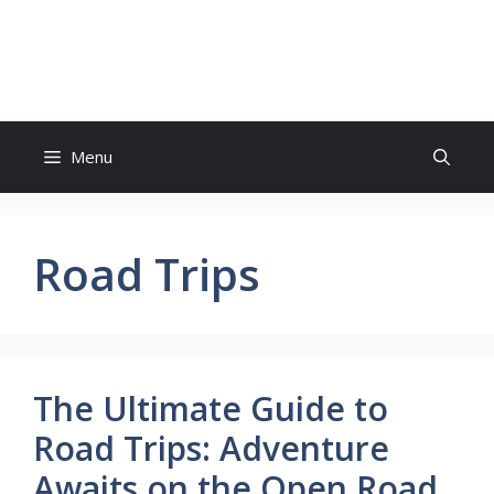
Skip
to
Update Outlet
content
Menu
Road Trips
The Ultimate Guide to
Road Trips: Adventure
Awaits on the Open Road