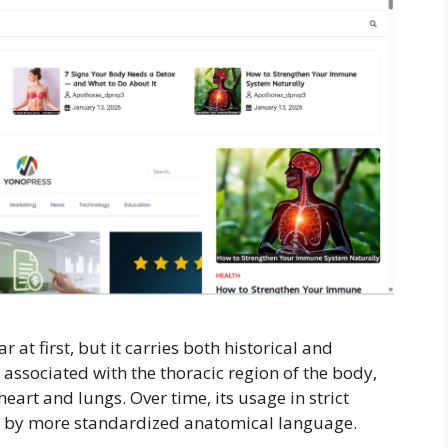
t first, but it carries both historical and
 associated with the thoracic region of the body,
heart and lungs. Over time, its usage in strict
d by more standardized anatomical language.