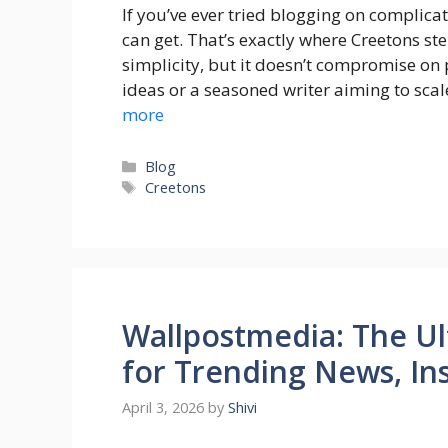
If you’ve ever tried blogging on complica
can get. That’s exactly where Creetons ste
simplicity, but it doesn’t compromise on
ideas or a seasoned writer aiming to sca
more
Categories
Blog
Tags
Creetons
Wallpostmedia: The Ul
for Trending News, Ins
April 3, 2026
by
Shivi