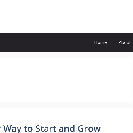
Home
About
 Way to Start and Grow