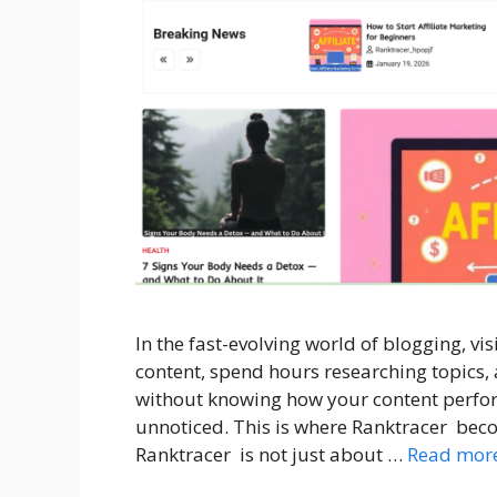
In the fast-evolving world of blogging, vis
content, spend hours researching topics
without knowing how your content perfor
unnoticed. This is where Ranktracer becom
Ranktracer is not just about …
Read mor