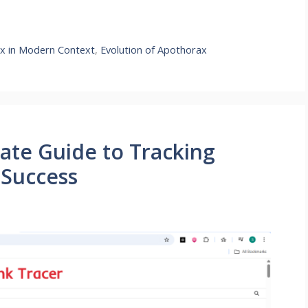
x in Modern Context
,
Evolution of Apothorax
mate Guide to Tracking
 Success