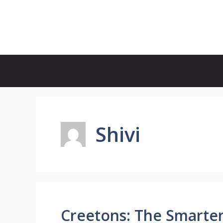
Skip
to
Update Outlet
content
Shivi
Creetons: The Smarter