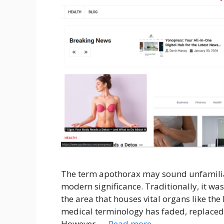
The term apothorax may sound unfamiliar a
modern significance. Traditionally, it was
the area that houses vital organs like the 
medical terminology has faded, replace
However, …
Read more