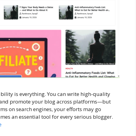
ibility is everything. You can write high-quality
, and promote your blog across platforms—but
ms on search engines, your efforts may go
es an essential tool for every serious blogger.
e