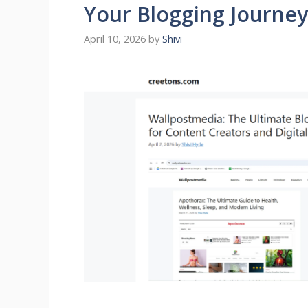
Your Blogging Journey
April 10, 2026
by
Shivi