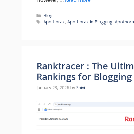
Categories
Blog
Tags
Apothorax
,
Apothorax in Blogging
,
Apothora
Ranktracer : The Ulti
Rankings for Blogging
January 23, 2026
by
Shivi