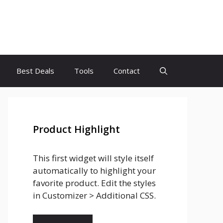
Best Deals
Tools
Contact
Product Highlight
This first widget will style itself
automatically to highlight your
favorite product. Edit the styles
in Customizer > Additional CSS.