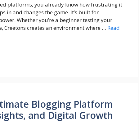
ted platforms, you already know how frustrating it
ps in and changes the game. It’s built for
 power. Whether you’re a beginner testing your
le, Creetons creates an environment where …
Read
timate Blogging Platform
ights, and Digital Growth