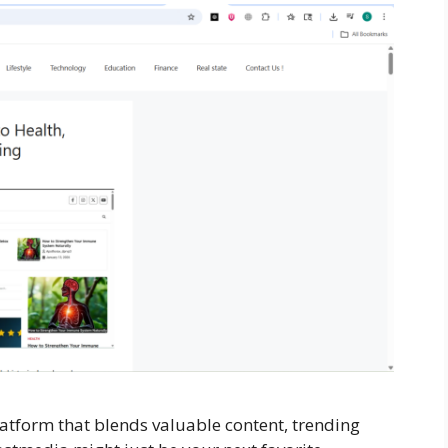
latform that blends valuable content, trending