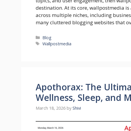
topics, and user engagement, then wallpo
destination. At its core, wallpostmedia is
across multiple niches, including business
many cluttered blogging websites that 
Categories
Blog
Tags
Wallpostmedia
Apothorax: The Ultima
Wellness, Sleep, and 
March 18, 2026
by
Shivi