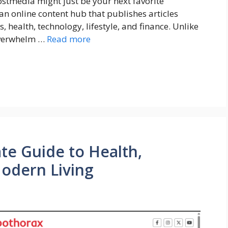
stmedia might just be your next favorite
 an online content hub that publishes articles
, health, technology, lifestyle, and finance. Unlike
overwhelm …
Read more
te Guide to Health,
Modern Living