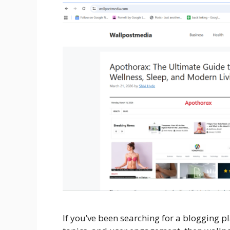
If you’ve been searching for a blogging p